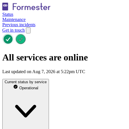
Status
Maintenance
Previous incidents
Get in touch
All services are online
Last updated on Aug 7, 2026 at 5:22pm UTC
Current status by service
Operational