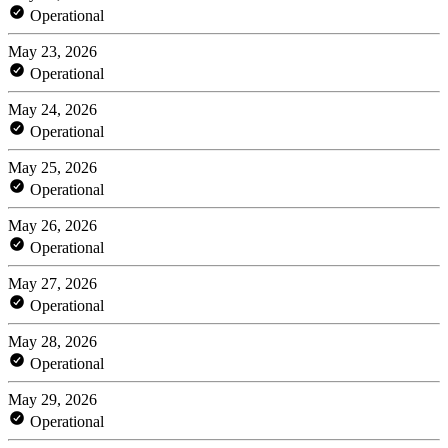
Operational
May 23, 2026
Operational
May 24, 2026
Operational
May 25, 2026
Operational
May 26, 2026
Operational
May 27, 2026
Operational
May 28, 2026
Operational
May 29, 2026
Operational