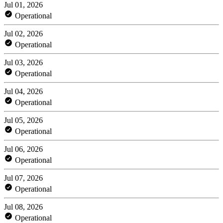
Jul 01, 2026
Operational
Jul 02, 2026
Operational
Jul 03, 2026
Operational
Jul 04, 2026
Operational
Jul 05, 2026
Operational
Jul 06, 2026
Operational
Jul 07, 2026
Operational
Jul 08, 2026
Operational