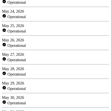
Operational
May 24, 2026
Operational
May 25, 2026
Operational
May 26, 2026
Operational
May 27, 2026
Operational
May 28, 2026
Operational
May 29, 2026
Operational
May 30, 2026
Operational