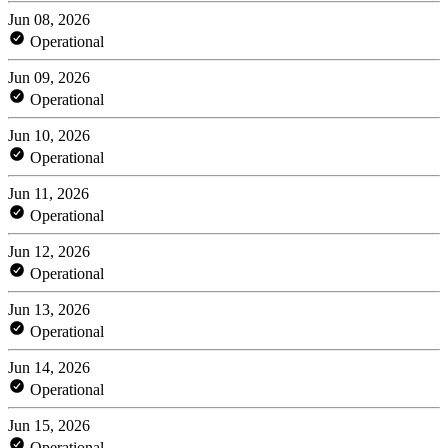
Jun 08, 2026
Operational
Jun 09, 2026
Operational
Jun 10, 2026
Operational
Jun 11, 2026
Operational
Jun 12, 2026
Operational
Jun 13, 2026
Operational
Jun 14, 2026
Operational
Jun 15, 2026
Operational