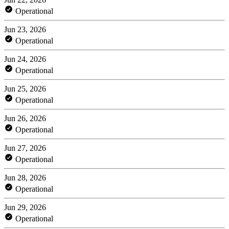
Operational
Jun 23, 2026
Operational
Jun 24, 2026
Operational
Jun 25, 2026
Operational
Jun 26, 2026
Operational
Jun 27, 2026
Operational
Jun 28, 2026
Operational
Jun 29, 2026
Operational