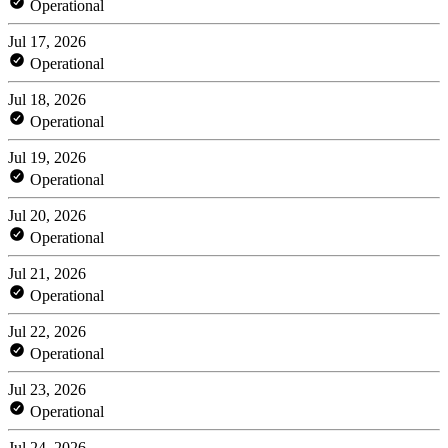
Operational
Jul 17, 2026
Operational
Jul 18, 2026
Operational
Jul 19, 2026
Operational
Jul 20, 2026
Operational
Jul 21, 2026
Operational
Jul 22, 2026
Operational
Jul 23, 2026
Operational
Jul 24, 2026