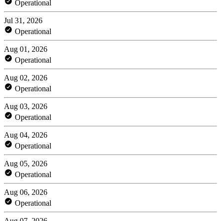
Operational
Jul 31, 2026
Operational
Aug 01, 2026
Operational
Aug 02, 2026
Operational
Aug 03, 2026
Operational
Aug 04, 2026
Operational
Aug 05, 2026
Operational
Aug 06, 2026
Operational
Aug 07, 2026