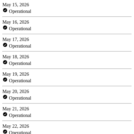
May 15, 2026
Operational
May 16, 2026
Operational
May 17, 2026
Operational
May 18, 2026
Operational
May 19, 2026
Operational
May 20, 2026
Operational
May 21, 2026
Operational
May 22, 2026
Operational