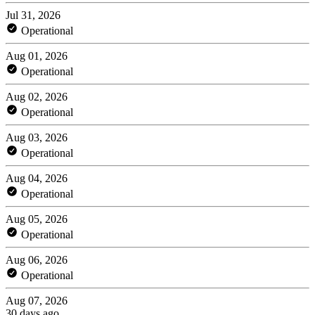
Jul 31, 2026
Operational
Aug 01, 2026
Operational
Aug 02, 2026
Operational
Aug 03, 2026
Operational
Aug 04, 2026
Operational
Aug 05, 2026
Operational
Aug 06, 2026
Operational
Aug 07, 2026
30 days ago