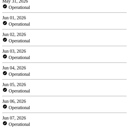
May 31, 2026
Operational
Jun 01, 2026
Operational
Jun 02, 2026
Operational
Jun 03, 2026
Operational
Jun 04, 2026
Operational
Jun 05, 2026
Operational
Jun 06, 2026
Operational
Jun 07, 2026
Operational