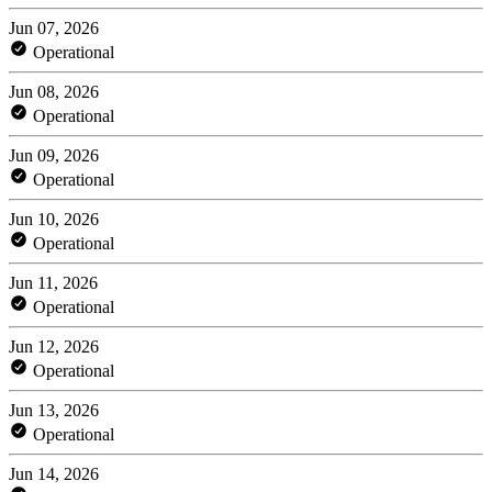
Jun 07, 2026
Operational
Jun 08, 2026
Operational
Jun 09, 2026
Operational
Jun 10, 2026
Operational
Jun 11, 2026
Operational
Jun 12, 2026
Operational
Jun 13, 2026
Operational
Jun 14, 2026