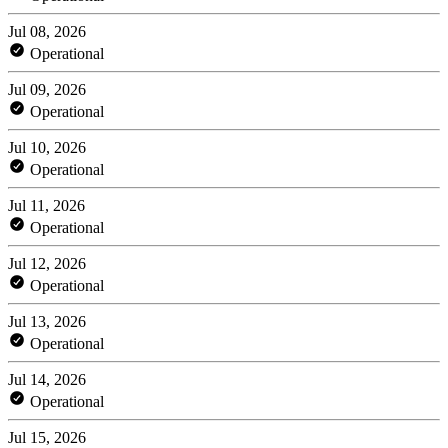
Jul 08, 2026
Operational
Jul 09, 2026
Operational
Jul 10, 2026
Operational
Jul 11, 2026
Operational
Jul 12, 2026
Operational
Jul 13, 2026
Operational
Jul 14, 2026
Operational
Jul 15, 2026