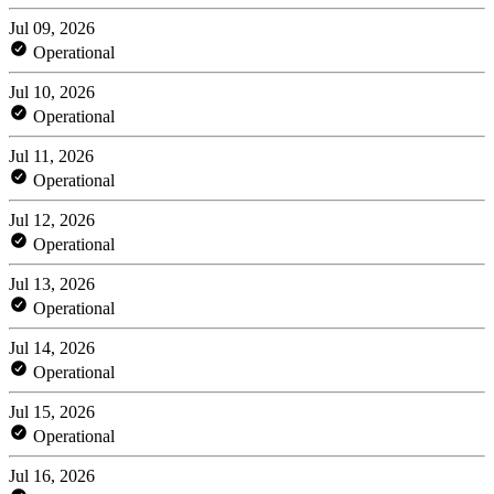
Jul 09, 2026
Operational
Jul 10, 2026
Operational
Jul 11, 2026
Operational
Jul 12, 2026
Operational
Jul 13, 2026
Operational
Jul 14, 2026
Operational
Jul 15, 2026
Operational
Jul 16, 2026