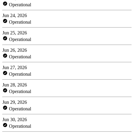
Operational
Jun 24, 2026
Operational
Jun 25, 2026
Operational
Jun 26, 2026
Operational
Jun 27, 2026
Operational
Jun 28, 2026
Operational
Jun 29, 2026
Operational
Jun 30, 2026
Operational