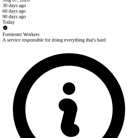
30 days ago
60 days ago
90 days ago
Today
Formester Workers
A service responsible for doing everything that's hard