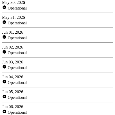
May 30, 2026
Operational
May 31, 2026
Operational
Jun 01, 2026
Operational
Jun 02, 2026
Operational
Jun 03, 2026
Operational
Jun 04, 2026
Operational
Jun 05, 2026
Operational
Jun 06, 2026
Operational