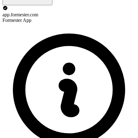
app.formester.com
Formester App