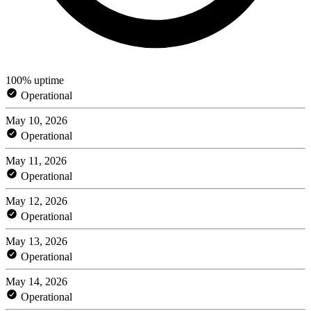
100% uptime
Operational
May 10, 2026
Operational
May 11, 2026
Operational
May 12, 2026
Operational
May 13, 2026
Operational
May 14, 2026
Operational