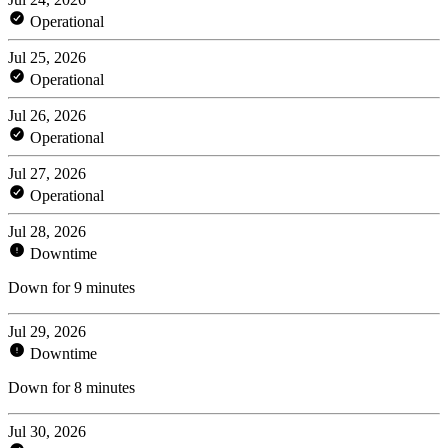
Operational
Jul 25, 2026
Operational
Jul 26, 2026
Operational
Jul 27, 2026
Operational
Jul 28, 2026
Downtime
Down for 9 minutes
Jul 29, 2026
Downtime
Down for 8 minutes
Jul 30, 2026