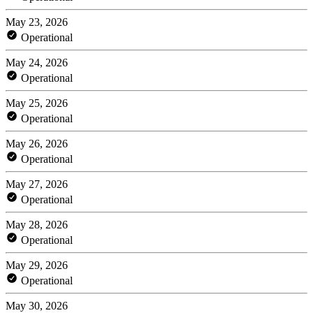
May 23, 2026
Operational
May 24, 2026
Operational
May 25, 2026
Operational
May 26, 2026
Operational
May 27, 2026
Operational
May 28, 2026
Operational
May 29, 2026
Operational
May 30, 2026