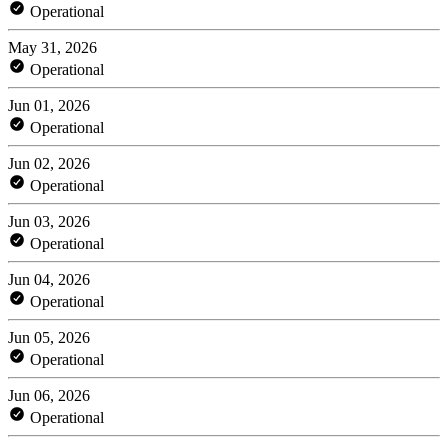
Operational
May 31, 2026
Operational
Jun 01, 2026
Operational
Jun 02, 2026
Operational
Jun 03, 2026
Operational
Jun 04, 2026
Operational
Jun 05, 2026
Operational
Jun 06, 2026
Operational