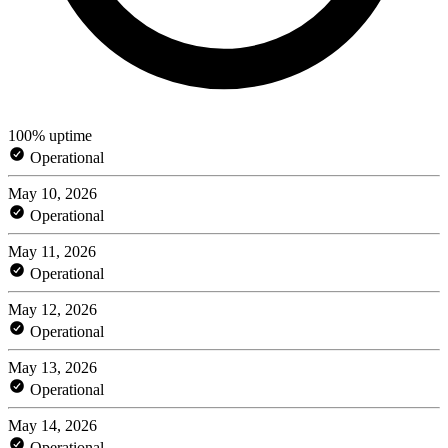
100% uptime
Operational
May 10, 2026
Operational
May 11, 2026
Operational
May 12, 2026
Operational
May 13, 2026
Operational
May 14, 2026
Operational