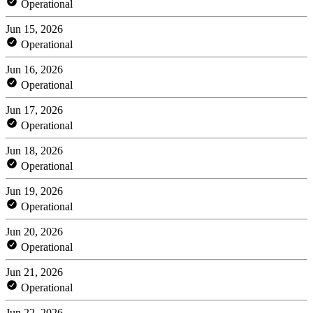
Operational
Jun 15, 2026
Operational
Jun 16, 2026
Operational
Jun 17, 2026
Operational
Jun 18, 2026
Operational
Jun 19, 2026
Operational
Jun 20, 2026
Operational
Jun 21, 2026
Operational
Jun 22, 2026