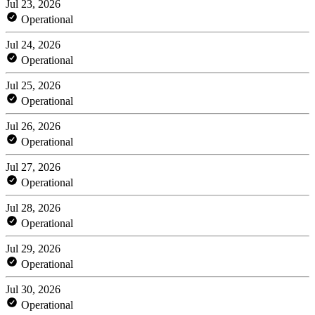
Jul 23, 2026
Operational
Jul 24, 2026
Operational
Jul 25, 2026
Operational
Jul 26, 2026
Operational
Jul 27, 2026
Operational
Jul 28, 2026
Operational
Jul 29, 2026
Operational
Jul 30, 2026
Operational