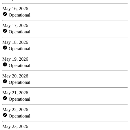
May 16, 2026
Operational
May 17, 2026
Operational
May 18, 2026
Operational
May 19, 2026
Operational
May 20, 2026
Operational
May 21, 2026
Operational
May 22, 2026
Operational
May 23, 2026