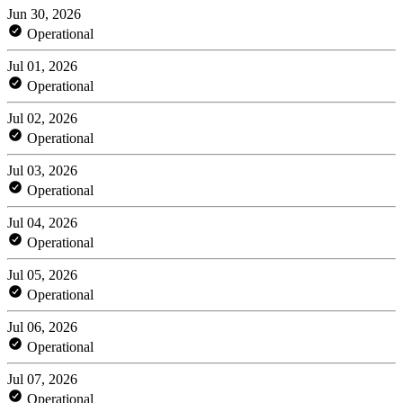
Jun 30, 2026
Operational
Jul 01, 2026
Operational
Jul 02, 2026
Operational
Jul 03, 2026
Operational
Jul 04, 2026
Operational
Jul 05, 2026
Operational
Jul 06, 2026
Operational
Jul 07, 2026
Operational