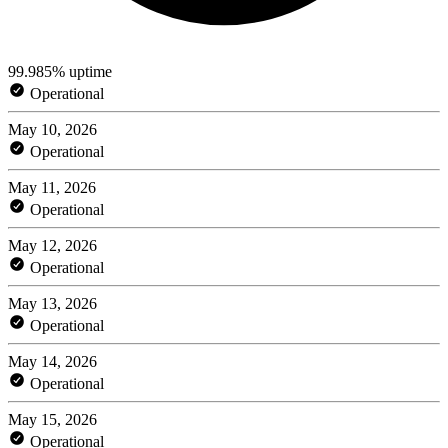
99.985% uptime
Operational
May 10, 2026
Operational
May 11, 2026
Operational
May 12, 2026
Operational
May 13, 2026
Operational
May 14, 2026
Operational
May 15, 2026
Operational