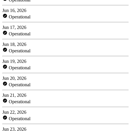
Jun 16, 2026
Operational
Jun 17, 2026
Operational
Jun 18, 2026
Operational
Jun 19, 2026
Operational
Jun 20, 2026
Operational
Jun 21, 2026
Operational
Jun 22, 2026
Operational
Jun 23, 2026