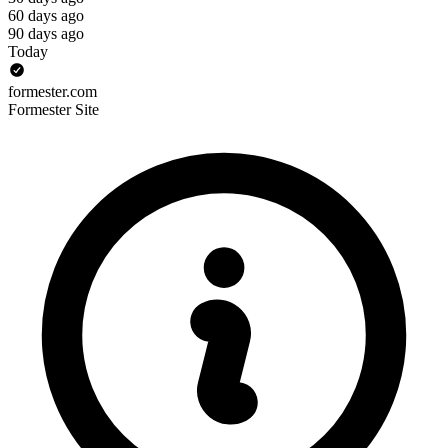
60 days ago
90 days ago
Today
formester.com
Formester Site