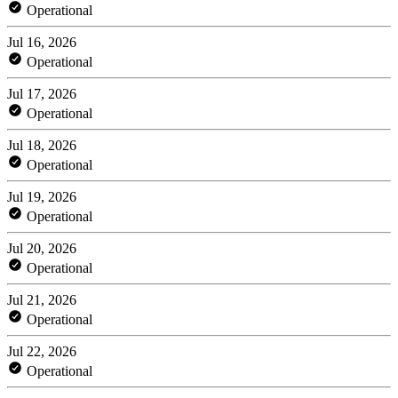
Operational
Jul 16, 2026
Operational
Jul 17, 2026
Operational
Jul 18, 2026
Operational
Jul 19, 2026
Operational
Jul 20, 2026
Operational
Jul 21, 2026
Operational
Jul 22, 2026
Operational