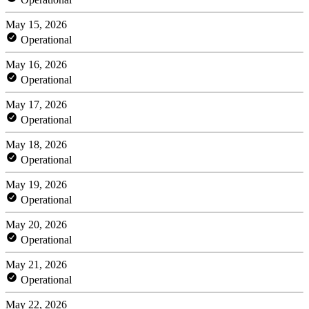
May 15, 2026
Operational
May 16, 2026
Operational
May 17, 2026
Operational
May 18, 2026
Operational
May 19, 2026
Operational
May 20, 2026
Operational
May 21, 2026
Operational
May 22, 2026