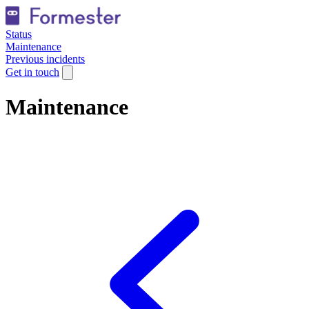
Status
Maintenance
Previous incidents
Get in touch
Maintenance