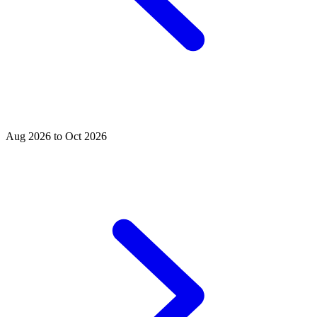
Aug 2026 to Oct 2026