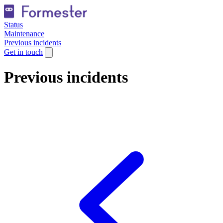
Status
Maintenance
Previous incidents
Get in touch
Previous incidents