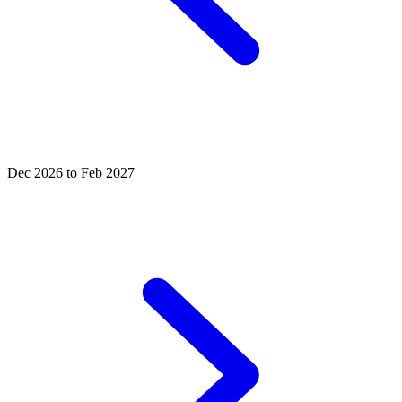
Dec 2026 to Feb 2027