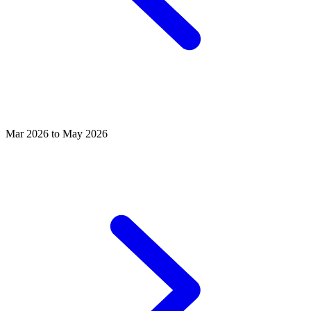
Mar 2026 to May 2026