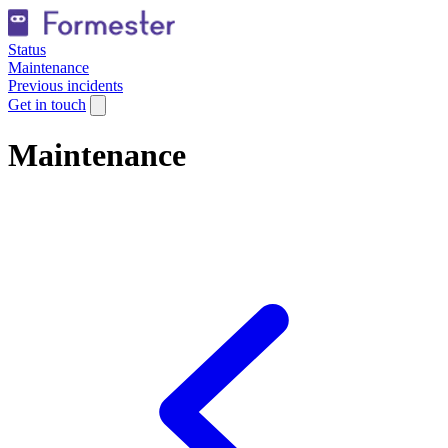
Status
Maintenance
Previous incidents
Get in touch
Maintenance